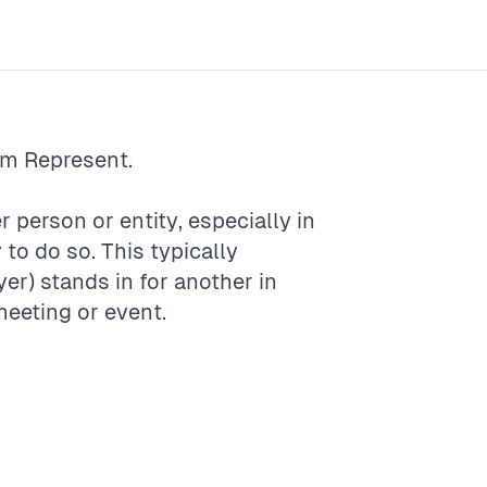
rm
Represent
.
r person or entity, especially in
 to do so. This typically
) stands in for another in
meeting or event.