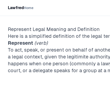
Lawfred
Home
Represent
Legal Meaning and Definition
Here is a simplified definition of the legal te
Represent
(verb)
To act, speak, or present on behalf of anothe
a legal context, given the legitimite authority
happens when one person (commonly a lawyer
court, or a delegate speaks for a group at a 