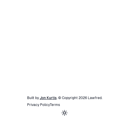
Built by
Jon Kurtis
. © Copyright
2026
Lawfred
.
Privacy Policy
Terms
Toggle theme