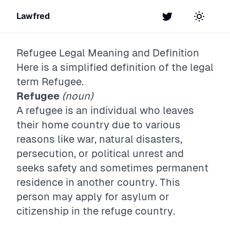
Lawfred
Twitter
Toggle t
Refugee
Legal Meaning and Definition
Here is a simplified definition of the legal
term
Refugee
.
Refugee
(noun)
A refugee is an individual who leaves
their home country due to various
reasons like war, natural disasters,
persecution, or political unrest and
seeks safety and sometimes permanent
residence in another country. This
person may apply for asylum or
citizenship in the refuge country.