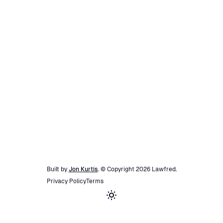
Built by
Jon Kurtis
. © Copyright
2026
Lawfred
.
Privacy Policy
Terms
Toggle theme