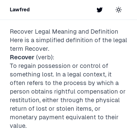
Lawfred
Twitter
Toggle t
Recover
Legal Meaning and Definition
Here is a simplified definition of the legal
term
Recover
.
Recover
(verb):
To regain possession or control of
something lost. In a legal context, it
often refers to the process by which a
person obtains rightful compensation or
restitution, either through the physical
return of lost or stolen items, or
monetary payment equivalent to their
value.