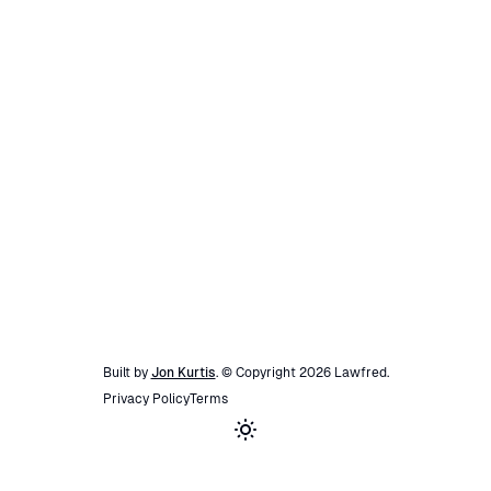
Built by
Jon Kurtis
. © Copyright
2026
Lawfred
.
Privacy Policy
Terms
Toggle theme