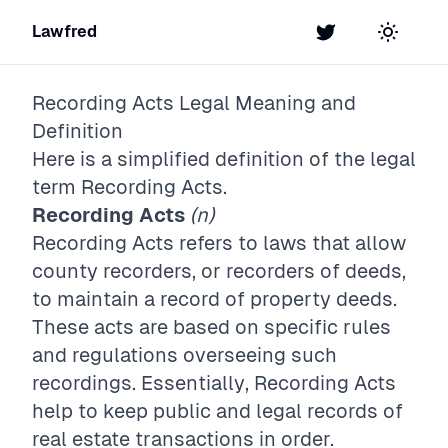
Lawfred
Twitter
Toggle t
Recording Acts
Legal Meaning and
Definition
Here is a simplified definition of the legal
term
Recording Acts
.
Recording Acts
(n)
Recording Acts refers to laws that allow
county recorders, or recorders of deeds,
to maintain a record of property deeds.
These acts are based on specific rules
and regulations overseeing such
recordings. Essentially, Recording Acts
help to keep public and legal records of
real estate transactions in order.