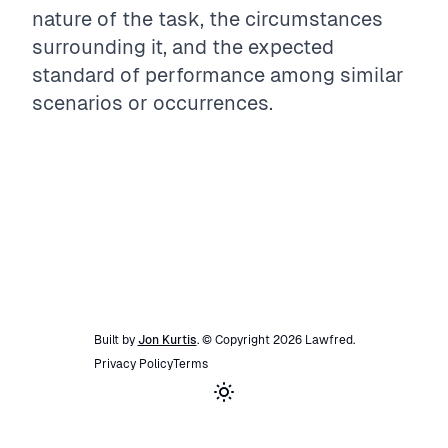
nature of the task, the circumstances
surrounding it, and the expected
standard of performance among similar
scenarios or occurrences.
Built by
Jon Kurtis
. © Copyright
2026
Lawfred
.
Privacy Policy
Terms
Toggle theme