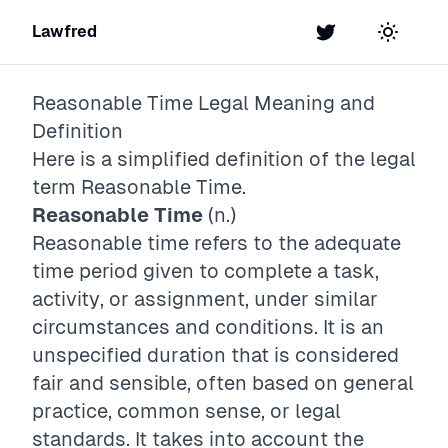
Lawfred
Twitter
Toggle t
Reasonable Time
Legal Meaning and
Definition
Here is a simplified definition of the legal
term
Reasonable Time
.
Reasonable Time
(n.)
Reasonable time refers to the adequate
time period given to complete a task,
activity, or assignment, under similar
circumstances and conditions. It is an
unspecified duration that is considered
fair and sensible, often based on general
practice, common sense, or legal
standards. It takes into account the