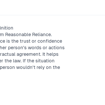
nition
rm
Reasonable Reliance
.
ce is the trust or confidence
her person's words or actions
ractual agreement. It helps
r the law. If the situation
 person wouldn't rely on the