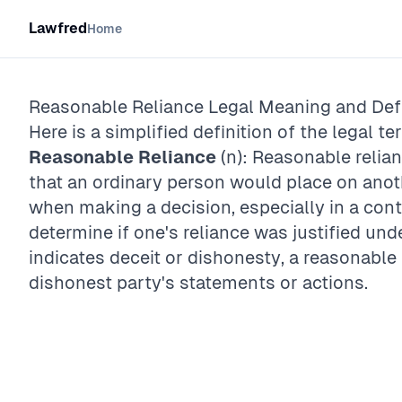
Lawfred
Home
Reasonable Reliance
Legal Meaning and Defi
Here is a simplified definition of the legal te
Reasonable Reliance
(n): Reasonable relian
that an ordinary person would place on anot
when making a decision, especially in a cont
determine if one's reliance was justified unde
indicates deceit or dishonesty, a reasonable
dishonest party's statements or actions.