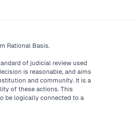
rm
Rational Basis
.
standard of judicial review used
decision is reasonable, and aims
onstitution and community. It is a
ity of these actions. This
to be logically connected to a