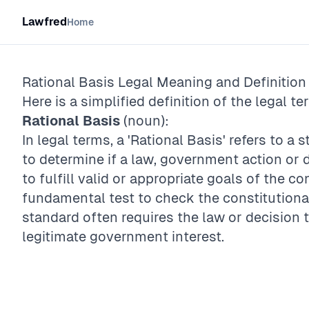
Lawfred
Home
Rational Basis
Legal Meaning and Definition
Here is a simplified definition of the legal te
Rational Basis
(noun):
In legal terms, a 'Rational Basis' refers to a 
to determine if a law, government action or 
to fulfill valid or appropriate goals of the c
fundamental test to check the constitutional
standard often requires the law or decision 
legitimate government interest.