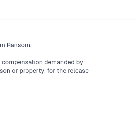
rm
Ransom
.
er compensation demanded by
n or property, for the release