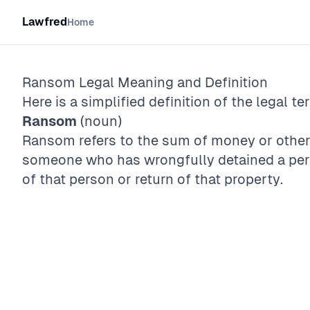
Lawfred
Home
Ransom
Legal Meaning and Definition
Here is a simplified definition of the legal te
Ransom
(noun)
Ransom refers to the sum of money or oth
someone who has wrongfully detained a perso
of that person or return of that property.