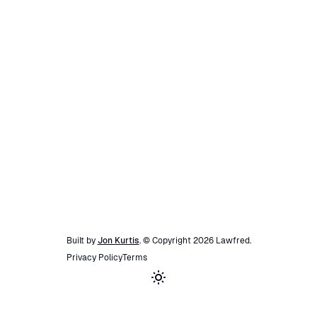
Built by
Jon Kurtis
. © Copyright
2026
Lawfred
.
Privacy Policy
Terms
Toggle theme