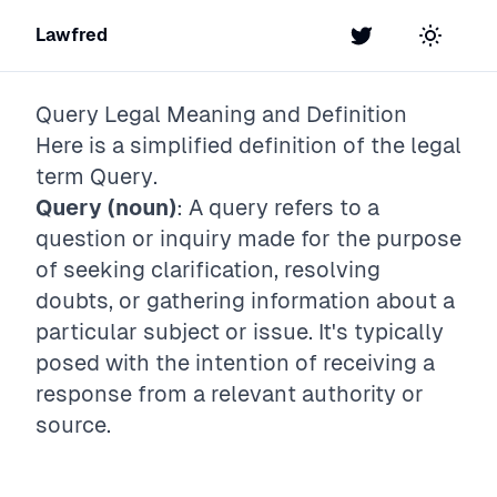
Lawfred
Twitter
Toggle t
Query
Legal Meaning and Definition
Here is a simplified definition of the legal
term
Query
.
Query (noun)
: A query refers to a
question or inquiry made for the purpose
of seeking clarification, resolving
doubts, or gathering information about a
particular subject or issue. It's typically
posed with the intention of receiving a
response from a relevant authority or
source.