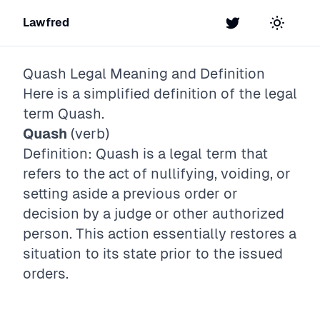
Lawfred
Twitter
Toggle t
Quash
Legal Meaning and Definition
Here is a simplified definition of the legal
term
Quash
.
Quash
(verb)
Definition: Quash is a legal term that
refers to the act of nullifying, voiding, or
setting aside a previous order or
decision by a judge or other authorized
person. This action essentially restores a
situation to its state prior to the issued
orders.