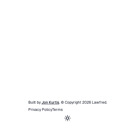
Built by
Jon Kurtis
. © Copyright
2026
Lawfred
.
Privacy Policy
Terms
Toggle theme