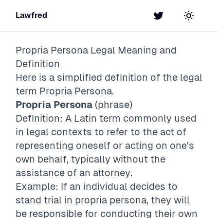
Lawfred
Twitter
Toggle t
Propria Persona
Legal Meaning and
Definition
Here is a simplified definition of the legal
term
Propria Persona
.
Propria Persona
(phrase)
Definition: A Latin term commonly used
in legal contexts to refer to the act of
representing oneself or acting on one's
own behalf, typically without the
assistance of an attorney.
Example: If an individual decides to
stand trial in propria persona, they will
be responsible for conducting their own