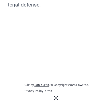
legal defense.
Built by
Jon Kurtis
. © Copyright
2026
Lawfred
.
Privacy Policy
Terms
Toggle theme