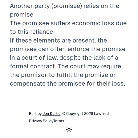
Another party (promisee) relies on the
promise
The promisee suffers economic loss due
to this reliance
If these elements are present, the
promisee can often enforce the promise
in a court of law, despite the lack of a
formal contract. The court may require
the promisor to fulfill the promise or
compensate the promisee for their loss.
Built by
Jon Kurtis
. © Copyright
2026
Lawfred
.
Privacy Policy
Terms
Toggle theme