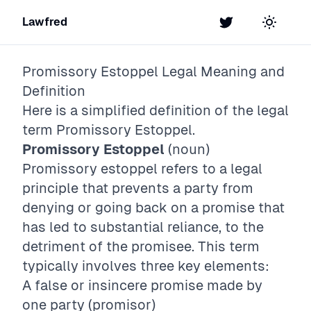
Lawfred
Twitter
Toggle t
Promissory Estoppel
Legal Meaning and
Definition
Here is a simplified definition of the legal
term
Promissory Estoppel
.
Promissory Estoppel
(noun)
Promissory estoppel refers to a legal
principle that prevents a party from
denying or going back on a promise that
has led to substantial reliance, to the
detriment of the promisee. This term
typically involves three key elements:
A false or insincere promise made by
one party (promisor)