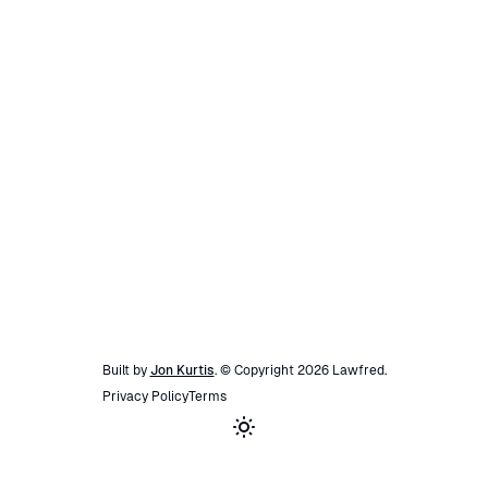
Built by
Jon Kurtis
. © Copyright
2026
Lawfred
.
Privacy Policy
Terms
Toggle theme