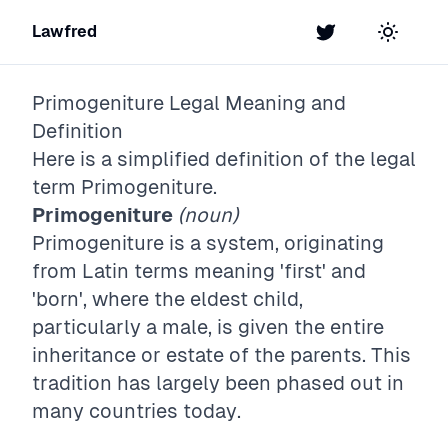
Lawfred
Twitter
Toggle t
Primogeniture
Legal Meaning and
Definition
Here is a simplified definition of the legal
term
Primogeniture
.
Primogeniture
(noun)
Primogeniture is a system, originating
from Latin terms meaning 'first' and
'born', where the eldest child,
particularly a male, is given the entire
inheritance or estate of the parents. This
tradition has largely been phased out in
many countries today.