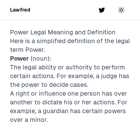
Lawfred
Twitter
Toggle t
Power
Legal Meaning and Definition
Here is a simplified definition of the legal
term
Power
.
Power
(noun):
The legal ability or authority to perform
certain actions. For example, a judge has
the power to decide cases.
A right or influence one person has over
another to dictate his or her actions. For
example, a guardian has certain powers
over a minor.