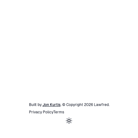
Built by
Jon Kurtis
. © Copyright
2026
Lawfred
.
Privacy Policy
Terms
Toggle theme