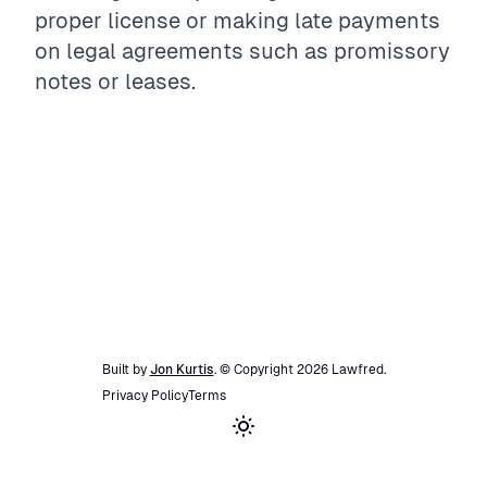
proper license or making late payments
on legal agreements such as promissory
notes or leases.
Built by
Jon Kurtis
. © Copyright
2026
Lawfred
.
Privacy Policy
Terms
Toggle theme