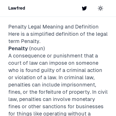
Lawfred
Twitter
Toggle t
Penalty
Legal Meaning and Definition
Here is a simplified definition of the legal
term
Penalty
.
Penalty
(noun)
A consequence or punishment that a
court of law can impose on someone
who is found guilty of a criminal action
or violation of a law. In criminal law,
penalties can include imprisonment,
fines, or the forfeiture of property. In civil
law, penalties can involve monetary
fines or other sanctions for businesses
for things like operating without a