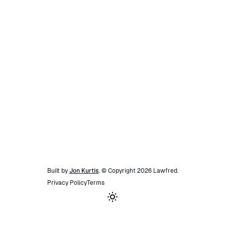
Built by
Jon Kurtis
. © Copyright
2026
Lawfred
.
Privacy Policy
Terms
Toggle theme