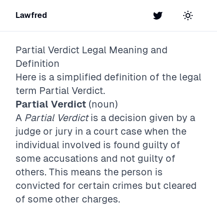
Lawfred
Twitter
Toggle t
Partial Verdict
Legal Meaning and
Definition
Here is a simplified definition of the legal
term
Partial Verdict
.
Partial Verdict
(noun)
A
Partial Verdict
is a decision given by a
judge or jury in a court case when the
individual involved is found guilty of
some accusations and not guilty of
others. This means the person is
convicted for certain crimes but cleared
of some other charges.