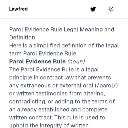
Lawfred
Twitter
Toggle t
Parol Evidence Rule
Legal Meaning and
Definition
Here is a simplified definition of the legal
term
Parol Evidence Rule
.
Parol Evidence Rule
(noun)
:
The Parol Evidence Rule is a legal
principle in contract law that prevents
any extraneous or external oral (/parol/)
or written testimonies from altering,
contradicting, or adding to the terms of
an already established and complete
written contract. This rule is used to
uphold the integrity of written