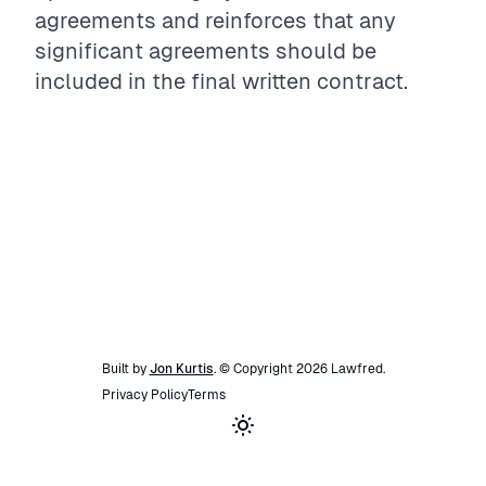
agreements and reinforces that any
significant agreements should be
included in the final written contract.
Built by
Jon Kurtis
. © Copyright
2026
Lawfred
.
Privacy Policy
Terms
Toggle theme