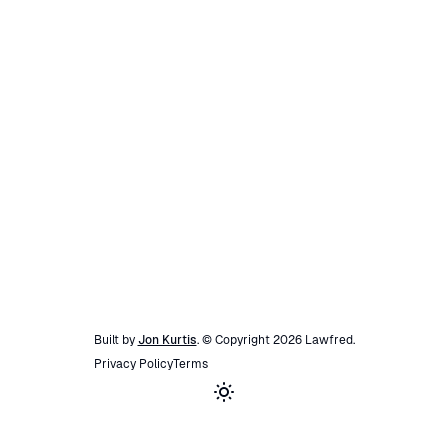
Built by
Jon Kurtis
. © Copyright
2026
Lawfred
.
Privacy Policy
Terms
Toggle theme