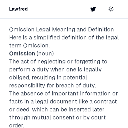
Lawfred
Twitter
Toggle t
Omission
Legal Meaning and Definition
Here is a simplified definition of the legal
term
Omission
.
Omission
(noun)
The act of neglecting or forgetting to
perform a duty when one is legally
obliged, resulting in potential
responsibility for breach of duty.
The absence of important information or
facts in a legal document like a contract
or deed, which can be inserted later
through mutual consent or by court
order.