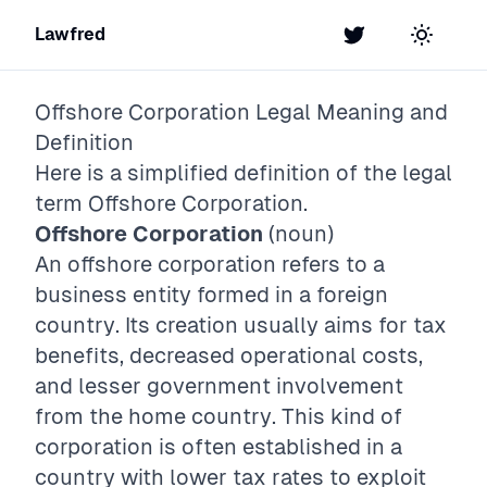
Lawfred
Twitter
Toggle t
Offshore Corporation
Legal Meaning and
Definition
Here is a simplified definition of the legal
term
Offshore Corporation
.
Offshore Corporation
(noun)
An offshore corporation refers to a
business entity formed in a foreign
country. Its creation usually aims for tax
benefits, decreased operational costs,
and lesser government involvement
from the home country. This kind of
corporation is often established in a
country with lower tax rates to exploit