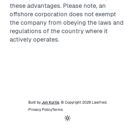
these advantages. Please note, an
offshore corporation does not exempt
the company from obeying the laws and
regulations of the country where it
actively operates.
Built by
Jon Kurtis
. © Copyright
2026
Lawfred
.
Privacy Policy
Terms
Toggle theme