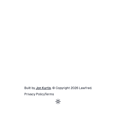
Built by
Jon Kurtis
. © Copyright
2026
Lawfred
.
Privacy Policy
Terms
Toggle theme