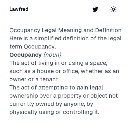
Lawfred
Twitter
Toggle t
Occupancy
Legal Meaning and Definition
Here is a simplified definition of the legal
term
Occupancy
.
Occupancy
(noun)
The act of living in or using a space,
such as a house or office, whether as an
owner or a tenant.
The act of attempting to gain legal
ownership over a property or object not
currently owned by anyone, by
physically using or controlling it.