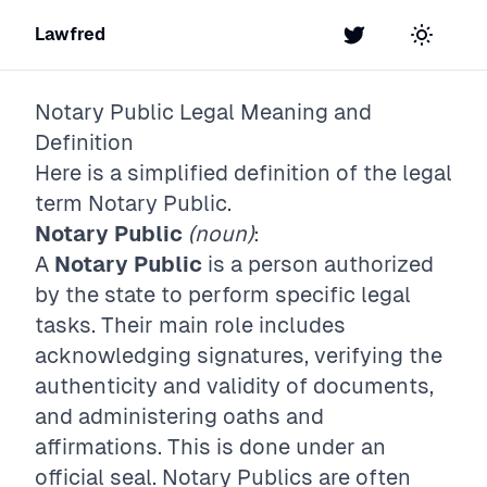
Lawfred
Twitter
Toggle t
Notary Public
Legal Meaning and
Definition
Here is a simplified definition of the legal
term
Notary Public
.
Notary Public
(noun)
:
A
Notary Public
is a person authorized
by the state to perform specific legal
tasks. Their main role includes
acknowledging signatures, verifying the
authenticity and validity of documents,
and administering oaths and
affirmations. This is done under an
official seal. Notary Publics are often