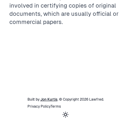
involved in certifying copies of original
documents, which are usually official or
commercial papers.
Built by
Jon Kurtis
. © Copyright
2026
Lawfred
.
Privacy Policy
Terms
Toggle theme