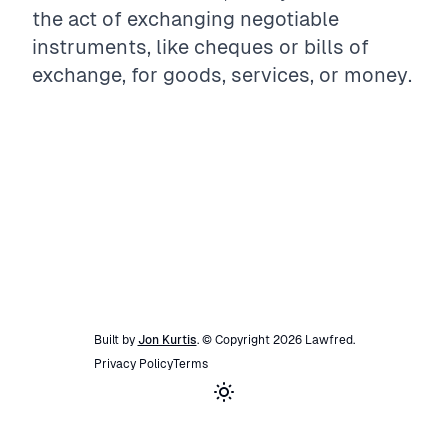
the act of exchanging negotiable
instruments, like cheques or bills of
exchange, for goods, services, or money.
Built by
Jon Kurtis
. © Copyright
2026
Lawfred
.
Privacy Policy
Terms
Toggle theme