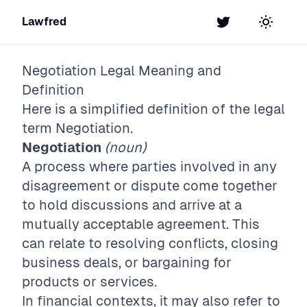
Lawfred
Twitter
Toggle t
Negotiation
Legal Meaning and
Definition
Here is a simplified definition of the legal
term
Negotiation
.
Negotiation
(noun)
A process where parties involved in any
disagreement or dispute come together
to hold discussions and arrive at a
mutually acceptable agreement. This
can relate to resolving conflicts, closing
business deals, or bargaining for
products or services.
In financial contexts, it may also refer to