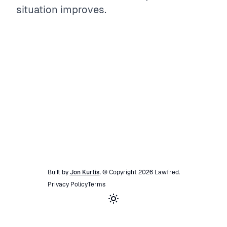
situation improves.
Built by
Jon Kurtis
. © Copyright
2026
Lawfred
.
Privacy Policy
Terms
Toggle theme