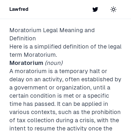
Lawfred
Twitter
Toggle t
Moratorium
Legal Meaning and
Definition
Here is a simplified definition of the legal
term
Moratorium
.
Moratorium
(noun)
A moratorium is a temporary halt or
delay on an activity, often established by
a government or organization, until a
certain condition is met or a specific
time has passed. It can be applied in
various contexts, such as the prohibition
of tax collection during a crisis, with the
intent to resume the activity once the