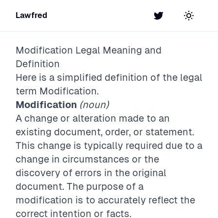
Lawfred
Twitter
Toggle t
Modification
Legal Meaning and
Definition
Here is a simplified definition of the legal
term
Modification
.
Modification
(noun)
A change or alteration made to an
existing document, order, or statement.
This change is typically required due to a
change in circumstances or the
discovery of errors in the original
document. The purpose of a
modification is to accurately reflect the
correct intention or facts.