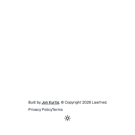
Built by
Jon Kurtis
. © Copyright
2026
Lawfred
.
Privacy Policy
Terms
Toggle theme