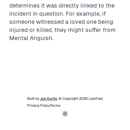
determines it was directly linked to the
incident in question. For example, if
someone witnessed a loved one being
injured or killed, they might suffer from
Mental Anguish.
Built by
Jon Kurtis
. © Copyright
2026
Lawfred
.
Privacy Policy
Terms
Toggle theme