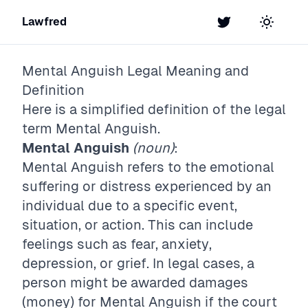
Lawfred
Twitter
Toggle t
Mental Anguish
Legal Meaning and
Definition
Here is a simplified definition of the legal
term
Mental Anguish
.
Mental Anguish
(noun)
:
Mental Anguish refers to the emotional
suffering or distress experienced by an
individual due to a specific event,
situation, or action. This can include
feelings such as fear, anxiety,
depression, or grief. In legal cases, a
person might be awarded damages
(money) for Mental Anguish if the court