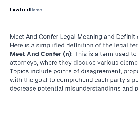
Lawfred
Home
Meet And Confer
Legal Meaning and Definit
Here is a simplified definition of the legal te
Meet And Confer (n)
: This is a term used t
attorneys, where they discuss various eleme
Topics include points of disagreement, prop
with the goal to comprehend each party's pos
decrease potential misunderstandings and pr