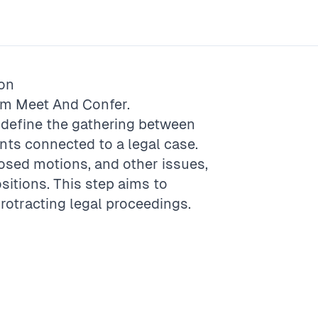
ion
rm
Meet And Confer
.
o define the gathering between
nts connected to a legal case.
osed motions, and other issues,
itions. This step aims to
otracting legal proceedings.