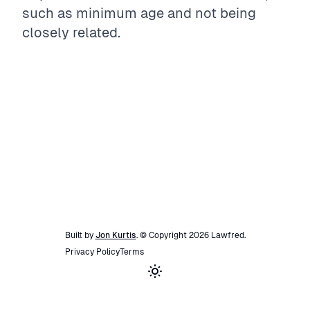
such as minimum age and not being
closely related.
Built by
Jon Kurtis
. © Copyright
2026
Lawfred
.
Privacy Policy
Terms
Toggle theme