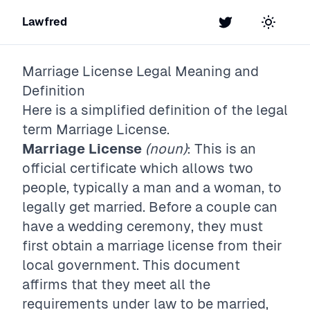
Lawfred
Twitter
Toggle t
Marriage License
Legal Meaning and
Definition
Here is a simplified definition of the legal
term
Marriage License
.
Marriage License
(noun)
: This is an
official certificate which allows two
people, typically a man and a woman, to
legally get married. Before a couple can
have a wedding ceremony, they must
first obtain a marriage license from their
local government. This document
affirms that they meet all the
requirements under law to be married,