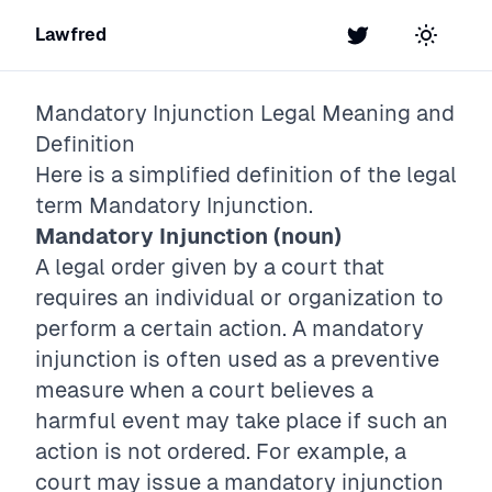
Lawfred
Twitter
Toggle t
Mandatory Injunction
Legal Meaning and
Definition
Here is a simplified definition of the legal
term
Mandatory Injunction
.
Mandatory Injunction (noun)
A legal order given by a court that
requires an individual or organization to
perform a certain action. A mandatory
injunction is often used as a preventive
measure when a court believes a
harmful event may take place if such an
action is not ordered. For example, a
court may issue a mandatory injunction