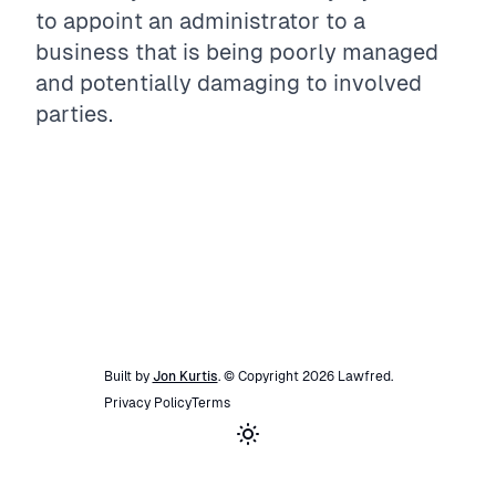
to appoint an administrator to a
business that is being poorly managed
and potentially damaging to involved
parties.
Built by
Jon Kurtis
. © Copyright
2026
Lawfred
.
Privacy Policy
Terms
Toggle theme