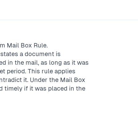
rm
Mail Box Rule
.
t states a document is
d in the mail, as long as it was
t period. This rule applies
ntradict it. Under the Mail Box
timely if it was placed in the