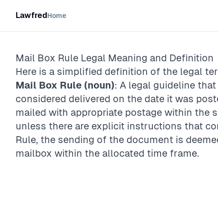
Lawfred
Home
Mail Box Rule
Legal Meaning and Definition
Here is a simplified definition of the legal te
Mail Box Rule (noun)
: A legal guideline tha
considered delivered on the date it was poste
mailed with appropriate postage within the se
unless there are explicit instructions that co
Rule, the sending of the document is deemed 
mailbox within the allocated time frame.