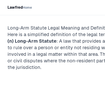
Lawfred
Home
Long-Arm Statute
Legal Meaning and Definit
Here is a simplified definition of the legal te
(n)
Long-Arm Statute
: A law that provides 
to rule over a person or entity not residing wit
involved in a legal matter within that area. 
or civil disputes where the non-resident par
the jurisdiction.