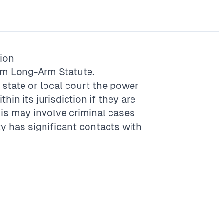
ion
rm
Long-Arm Statute
.
a state or local court the power
hin its jurisdiction if they are
This may involve criminal cases
ty has significant contacts with