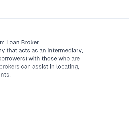
rm
Loan Broker
.
ny that acts as an intermediary,
borrowers) with those who are
brokers can assist in locating,
ents.