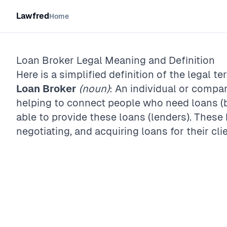
Lawfred
Home
Loan Broker
Legal Meaning and Definition
Here is a simplified definition of the legal te
Loan Broker
(noun)
: An individual or compa
helping to connect people who need loans (
able to provide these loans (lenders). These 
negotiating, and acquiring loans for their cli