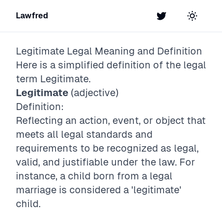
Lawfred
Twitter
Toggle t
Legitimate
Legal Meaning and Definition
Here is a simplified definition of the legal
term
Legitimate
.
Legitimate
(adjective)
Definition:
Reflecting an action, event, or object that
meets all legal standards and
requirements to be recognized as legal,
valid, and justifiable under the law. For
instance, a child born from a legal
marriage is considered a 'legitimate'
child.