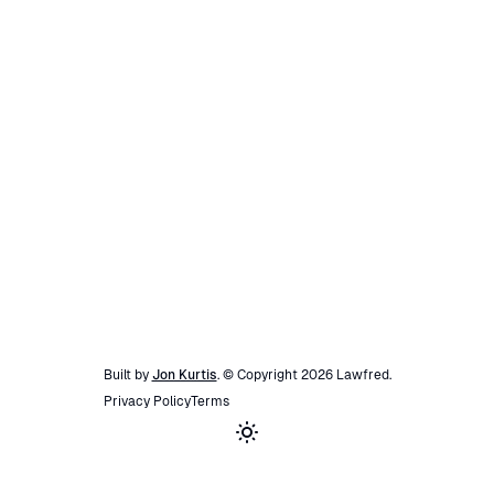
Built by
Jon Kurtis
. © Copyright
2026
Lawfred
.
Privacy Policy
Terms
Toggle theme