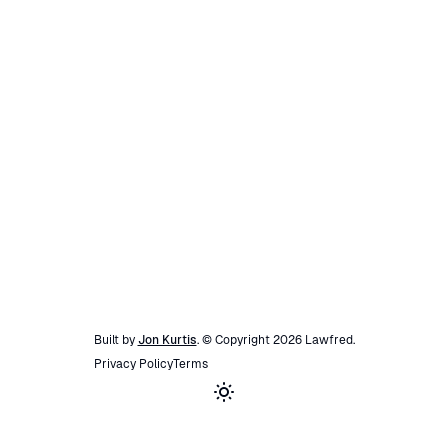
Built by
Jon Kurtis
. © Copyright
2026
Lawfred
.
Privacy Policy
Terms
Toggle theme