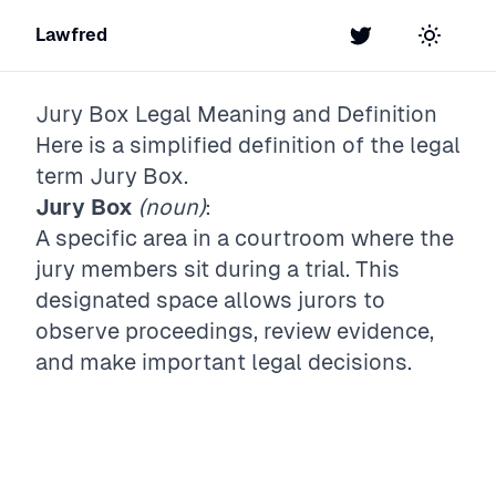
Lawfred
Twitter
Toggle t
Jury Box
Legal Meaning and Definition
Here is a simplified definition of the legal
term
Jury Box
.
Jury Box
(noun)
:
A specific area in a courtroom where the
jury members sit during a trial. This
designated space allows jurors to
observe proceedings, review evidence,
and make important legal decisions.