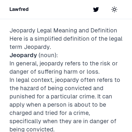
Lawfred
Twitter
Toggle t
Jeopardy
Legal Meaning and Definition
Here is a simplified definition of the legal
term
Jeopardy
.
Jeopardy
(noun):
In general, jeopardy refers to the risk or
danger of suffering harm or loss.
In legal context, jeopardy often refers to
the hazard of being convicted and
punished for a particular crime. It can
apply when a person is about to be
charged and tried for a crime,
specifically when they are in danger of
being convicted.