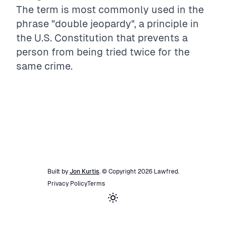
The term is most commonly used in the
phrase "double jeopardy", a principle in
the U.S. Constitution that prevents a
person from being tried twice for the
same crime.
Built by
Jon Kurtis
. © Copyright
2026
Lawfred
.
Privacy Policy
Terms
Toggle theme