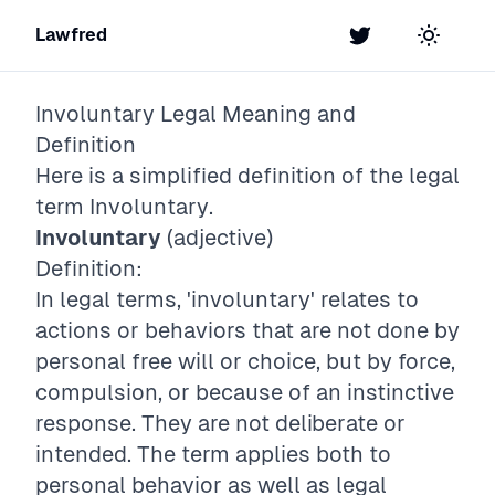
Lawfred
Twitter
Toggle t
Involuntary
Legal Meaning and
Definition
Here is a simplified definition of the legal
term
Involuntary
.
Involuntary
(adjective)
Definition:
In legal terms, 'involuntary' relates to
actions or behaviors that are not done by
personal free will or choice, but by force,
compulsion, or because of an instinctive
response. They are not deliberate or
intended. The term applies both to
personal behavior as well as legal