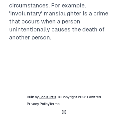
circumstances. For example,
'involuntary' manslaughter is a crime
that occurs when a person
unintentionally causes the death of
another person.
Built by
Jon Kurtis
. © Copyright
2026
Lawfred
.
Privacy Policy
Terms
Toggle theme