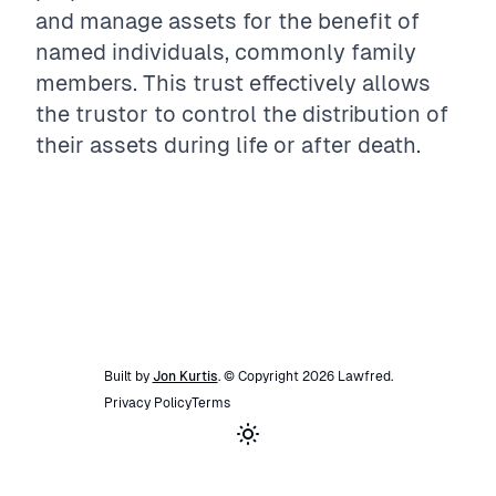
and manage assets for the benefit of
named individuals, commonly family
members. This trust effectively allows
the trustor to control the distribution of
their assets during life or after death.
Built by
Jon Kurtis
. © Copyright
2026
Lawfred
.
Privacy Policy
Terms
Toggle theme