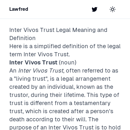
Lawfred
Twitter
Toggle t
Inter Vivos Trust
Legal Meaning and
Definition
Here is a simplified definition of the legal
term
Inter Vivos Trust
.
Inter Vivos Trust
(noun)
An
Inter Vivos Trust
, often referred to as
a "living trust", is a legal arrangement
created by an individual, known as the
trustor, during their lifetime. This type of
trust is different from a testamentary
trust, which is created after a person's
death according to their will. The
purpose of an Inter Vivos Trust is to hold