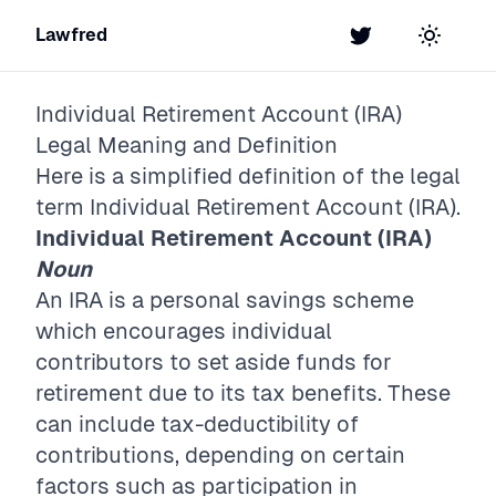
Lawfred
Twitter
Toggle t
Individual Retirement Account (IRA)
Legal Meaning and Definition
Here is a simplified definition of the legal
term
Individual Retirement Account (IRA)
.
Individual Retirement Account (IRA)
Noun
An IRA is a personal savings scheme
which encourages individual
contributors to set aside funds for
retirement due to its tax benefits. These
can include tax-deductibility of
contributions, depending on certain
factors such as participation in