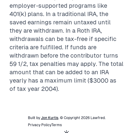
employer-supported programs like
401(k) plans. In a traditional IRA, the
saved earnings remain untaxed until
they are withdrawn. In a Roth IRA,
withdrawals can be tax-free if specific
criteria are fulfilled. If funds are
withdrawn before the contributor turns
59 1/2, tax penalties may apply. The total
amount that can be added to an IRA
yearly has a maximum limit ($3000 as
of tax year 2004).
Built by
Jon Kurtis
. © Copyright
2026
Lawfred
.
Privacy Policy
Terms