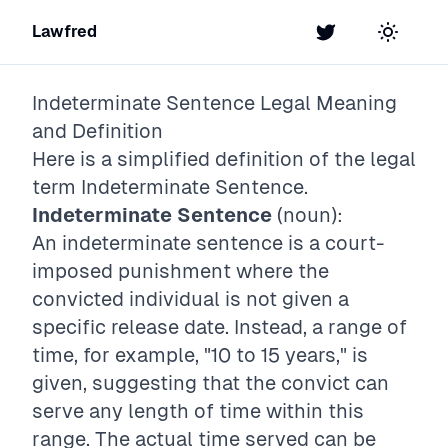
Lawfred
Twitter
Toggle t
Indeterminate Sentence
Legal Meaning
and Definition
Here is a simplified definition of the legal
term
Indeterminate Sentence
.
Indeterminate Sentence
(noun):
An indeterminate sentence is a court-
imposed punishment where the
convicted individual is not given a
specific release date. Instead, a range of
time, for example, "10 to 15 years," is
given, suggesting that the convict can
serve any length of time within this
range. The actual time served can be