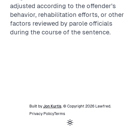
adjusted according to the offender's
behavior, rehabilitation efforts, or other
factors reviewed by parole officials
during the course of the sentence.
Built by
Jon Kurtis
. © Copyright
2026
Lawfred
.
Privacy Policy
Terms
Toggle theme