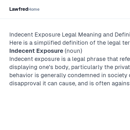
Lawfred
Home
Indecent Exposure
Legal Meaning and Defini
Here is a simplified definition of the legal te
Indecent Exposure
(noun)
Indecent exposure is a legal phrase that refer
displaying one's body, particularly the privat
behavior is generally condemned in society
disapproval it can cause, and is often agains