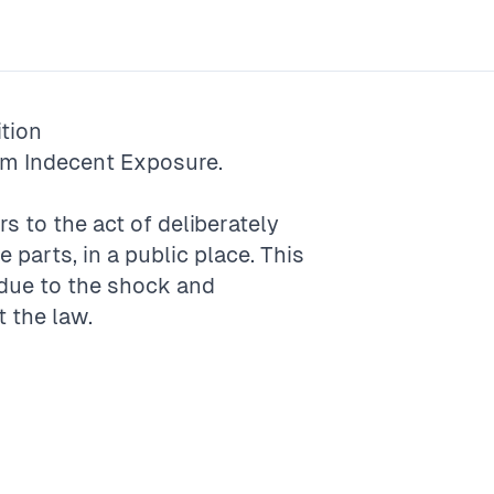
tion
rm
Indecent Exposure
.
s to the act of deliberately
e parts, in a public place. This
 due to the shock and
t the law.