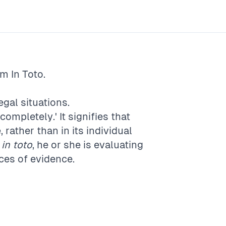
rm
In Toto
.
gal situations.
'completely.' It signifies that
rather than in its individual
e
in toto
, he or she is evaluating
eces of evidence.