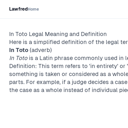
Lawfred
Home
In Toto
Legal Meaning and Definition
Here is a simplified definition of the legal te
In Toto
(adverb)
In Toto
is a Latin phrase commonly used in le
Definition: This term refers to 'in entirety' or 
something is taken or considered as a whole, 
parts. For example, if a judge decides a cas
the case as a whole instead of individual pi