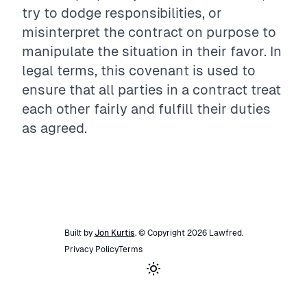
try to dodge responsibilities, or
misinterpret the contract on purpose to
manipulate the situation in their favor. In
legal terms, this covenant is used to
ensure that all parties in a contract treat
each other fairly and fulfill their duties
as agreed.
Built by
Jon Kurtis
. © Copyright
2026
Lawfred
.
Privacy Policy
Terms
Toggle theme