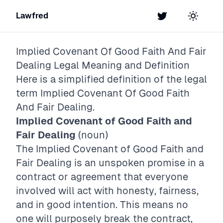
Lawfred
Twitter
Toggle t
Implied Covenant Of Good Faith And Fair
Dealing
Legal Meaning and Definition
Here is a simplified definition of the legal
term
Implied Covenant Of Good Faith
And Fair Dealing
.
Implied Covenant of Good Faith and
Fair Dealing
(noun)
The Implied Covenant of Good Faith and
Fair Dealing is an unspoken promise in a
contract or agreement that everyone
involved will act with honesty, fairness,
and in good intention. This means no
one will purposely break the contract,