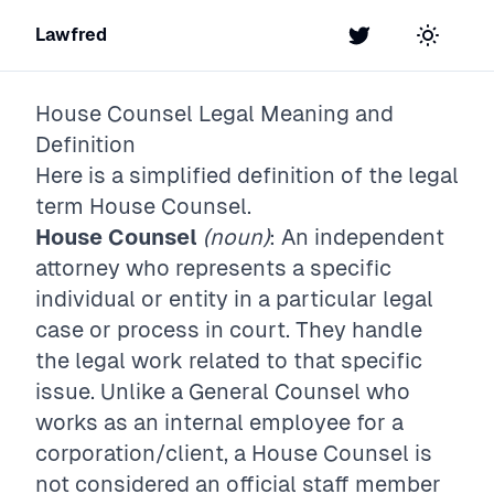
Lawfred
Twitter
Toggle t
House Counsel
Legal Meaning and
Definition
Here is a simplified definition of the legal
term
House Counsel
.
House Counsel
(noun)
: An independent
attorney who represents a specific
individual or entity in a particular legal
case or process in court. They handle
the legal work related to that specific
issue. Unlike a General Counsel who
works as an internal employee for a
corporation/client, a House Counsel is
not considered an official staff member