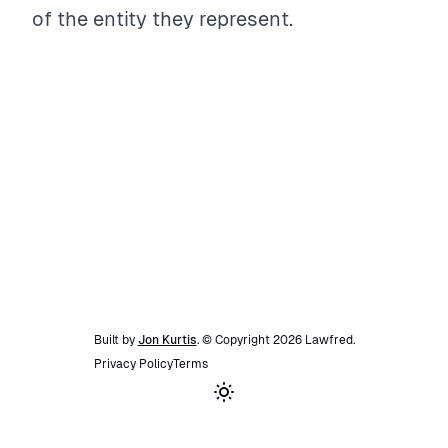
of the entity they represent.
Built by
Jon Kurtis
. © Copyright
2026
Lawfred
.
Privacy Policy
Terms
Toggle theme