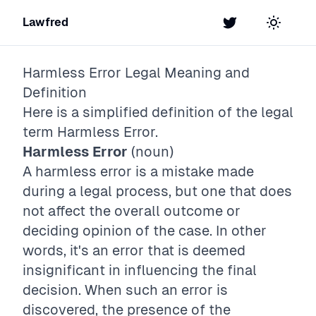
Lawfred
Twitter
Toggle t
Harmless Error
Legal Meaning and
Definition
Here is a simplified definition of the legal
term
Harmless Error
.
Harmless Error
(noun)
A harmless error is a mistake made
during a legal process, but one that does
not affect the overall outcome or
deciding opinion of the case. In other
words, it's an error that is deemed
insignificant in influencing the final
decision. When such an error is
discovered, the presence of the