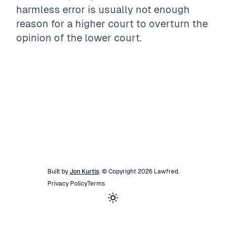
harmless error is usually not enough
reason for a higher court to overturn the
opinion of the lower court.
Built by
Jon Kurtis
. © Copyright
2026
Lawfred
.
Privacy Policy
Terms
Toggle theme