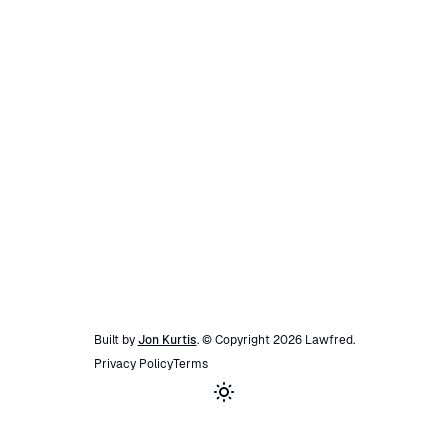
Built by
Jon Kurtis
. © Copyright
2026
Lawfred
.
Privacy Policy
Terms
Toggle theme