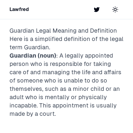
Lawfred
Twitter
Toggle t
Guardian
Legal Meaning and Definition
Here is a simplified definition of the legal
term
Guardian
.
Guardian (noun)
: A legally appointed
person who is responsible for taking
care of and managing the life and affairs
of someone who is unable to do so
themselves, such as a minor child or an
adult who is mentally or physically
incapable. This appointment is usually
made by a court.