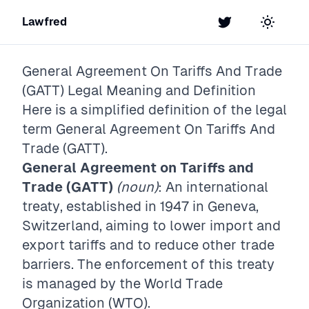
Lawfred
Twitter
Toggle t
General Agreement On Tariffs And Trade
(GATT)
Legal Meaning and Definition
Here is a simplified definition of the legal
term
General Agreement On Tariffs And
Trade (GATT)
.
General Agreement on Tariffs and
Trade (GATT)
(noun)
: An international
treaty, established in 1947 in Geneva,
Switzerland, aiming to lower import and
export tariffs and to reduce other trade
barriers. The enforcement of this treaty
is managed by the World Trade
Organization (WTO).