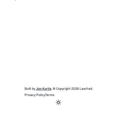
Built by
Jon Kurtis
. © Copyright
2026
Lawfred
.
Privacy Policy
Terms
Toggle theme