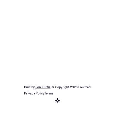
Built by
Jon Kurtis
. © Copyright
2026
Lawfred
.
Privacy Policy
Terms
Toggle theme