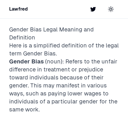
Lawfred
Twitter
Toggle t
Gender Bias
Legal Meaning and
Definition
Here is a simplified definition of the legal
term
Gender Bias
.
Gender Bias
(noun): Refers to the unfair
difference in treatment or prejudice
toward individuals because of their
gender. This may manifest in various
ways, such as paying lower wages to
individuals of a particular gender for the
same work.