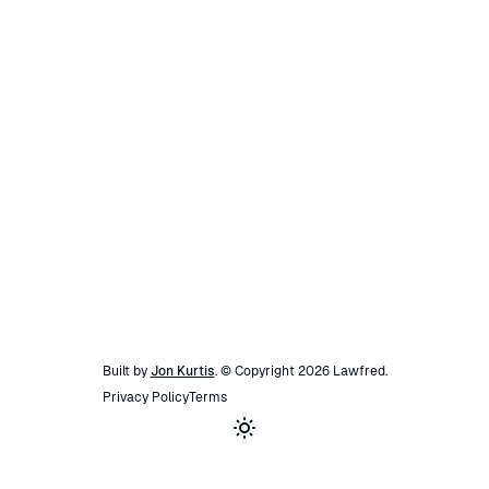
Built by
Jon Kurtis
. © Copyright
2026
Lawfred
.
Privacy Policy
Terms
Toggle theme