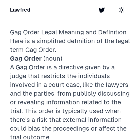
Lawfred
Twitter
Toggle t
Gag Order
Legal Meaning and Definition
Here is a simplified definition of the legal
term
Gag Order
.
Gag Order
(noun)
A Gag Order is a directive given by a
judge that restricts the individuals
involved in a court case, like the lawyers
and the parties, from publicly discussing
or revealing information related to the
trial. This order is typically used when
there's a risk that external information
could bias the proceedings or affect the
trial outcome.