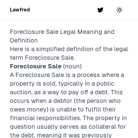
Lawfred
Twitter
Toggle t
Foreclosure Sale
Legal Meaning and
Definition
Here is a simplified definition of the legal
term
Foreclosure Sale
.
Foreclosure Sale
(noun)
A Foreclosure Sale is a process where a
property is sold, typically in a public
auction, as a way to pay off a debt. This
occurs when a debtor (the person who
owes money) is unable to fulfill their
financial responsibilities. The property in
question usually serves as collateral for
the debt, meaning it was previously