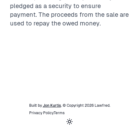
pledged as a security to ensure
payment. The proceeds from the sale are
used to repay the owed money.
Built by
Jon Kurtis
. © Copyright
2026
Lawfred
.
Privacy Policy
Terms
Toggle theme