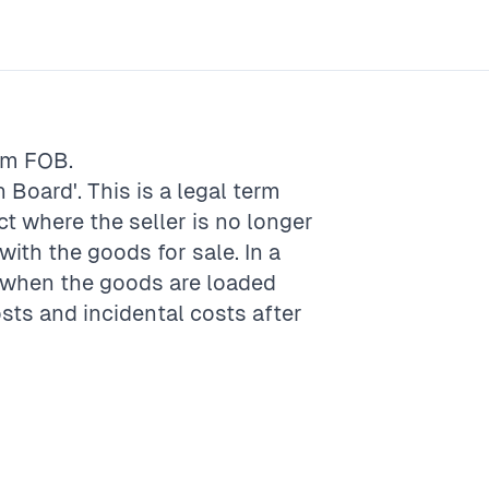
rm
FOB
.
 Board'. This is a legal term
act where the seller is no longer
with the goods for sale. In a
s when the goods are loaded
sts and incidental costs after