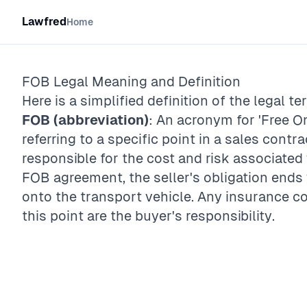
Lawfred
Home
FOB
Legal Meaning and Definition
Here is a simplified definition of the legal te
FOB (abbreviation)
: An acronym for 'Free On
referring to a specific point in a sales contr
responsible for the cost and risk associated 
FOB agreement, the seller's obligation end
onto the transport vehicle. Any insurance co
this point are the buyer's responsibility.