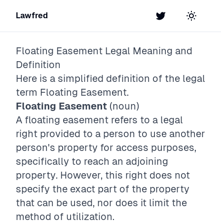
Lawfred
Twitter
Toggle t
Floating Easement
Legal Meaning and
Definition
Here is a simplified definition of the legal
term
Floating Easement
.
Floating Easement
(noun)
A floating easement refers to a legal
right provided to a person to use another
person's property for access purposes,
specifically to reach an adjoining
property. However, this right does not
specify the exact part of the property
that can be used, nor does it limit the
method of utilization.