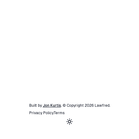
Built by
Jon Kurtis
. © Copyright
2026
Lawfred
.
Privacy Policy
Terms
Toggle theme